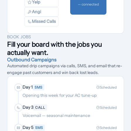
Yelp
— connected
Angi
Missed Calls
BOOK JOBS
Fill your board with the jobs you
actually want.
Outbound Campaigns
Automated drip campaigns via calls, SMS, and email that re-
engage past customers and win back lost leads.
Day 1
SMS
Scheduled
Opening this week for your AC tune-up
Day 3
CALL
Scheduled
Voicemail — seasonal maintenance
Day 5
SMS
Scheduled