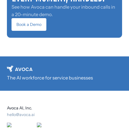
See how Avoca can handle your inbound calls in
a 20-minute demo.
Book a Demo
The AI workforce for service businesses
Avoca AI, Inc.
hello@avoca.ai