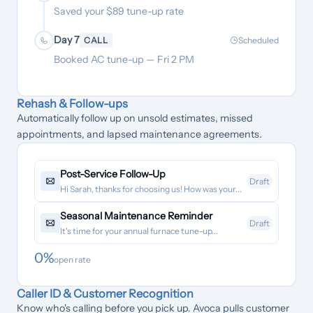
Saved your $89 tune-up rate
Day 7
CALL
Scheduled
Booked AC tune-up — Fri 2 PM
Rehash & Follow-ups
Automatically follow up on unsold estimates, missed
appointments, and lapsed maintenance agreements.
Post-Service Follow-Up
Draft
Hi Sarah, thanks for choosing us! How was your...
Seasonal Maintenance Reminder
Draft
It's time for your annual furnace tune-up...
0
%
open rate
Caller ID & Customer Recognition
Know who's calling before you pick up. Avoca pulls customer