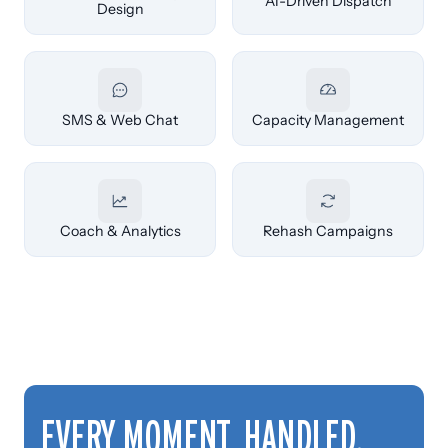
AI-Driven Dispatch
Design
SMS & Web Chat
Capacity Management
Coach & Analytics
Rehash Campaigns
EVERY MOMENT, HANDLED.