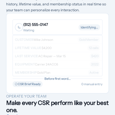
history, lifetime value, and membership status in real time so
your team can personalize every interaction.
(512) 555-0147
Identifying...
Waiting
CUSTOMER
Mike Johnson
Gold Member
LIFETIME VALUE
$4,200
12 calls
LAST SERVICE
AC Repair — Mar 15
$420
EQUIPMENT
Carrier 24ACC6
2022
MEMBERSHIP
Gold Plan
Active
Before first word...
CSR Brief Ready
0 manual entry
OPERATE YOUR TEAM
Make every CSR perform like your best
one.