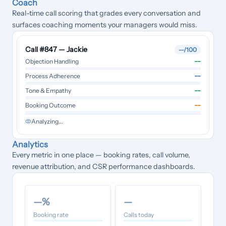
Coach
Real-time call scoring that grades every conversation and
surfaces coaching moments your managers would miss.
Call #847 — Jackie
--
/100
--
Objection Handling
--
Process Adherence
--
Tone & Empathy
--
Booking Outcome
Analyzing...
Analytics
Every metric in one place — booking rates, call volume,
revenue attribution, and CSR performance dashboards.
—
%
—
Booking rate
Calls today