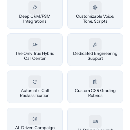
Deep CRM/FSM
Customizable Voice,
Integrations
Tone, Scripts
The Only True Hybrid
Dedicated Engineering
Call Center
Support
Automatic Call
Custom CSR Grading
Reclassification
Rubrics
AI-Driven Campaign