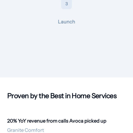
3
Launch
Proven by the Best in Home Services
20% YoY revenue from calls Avoca picked up
20% revenue lift
Granite Comfort