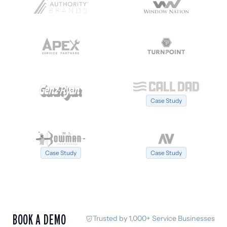
Case Study
Case Study
Case Study
BOOK A DEMO
Trusted by 1,000+ Service Businesses