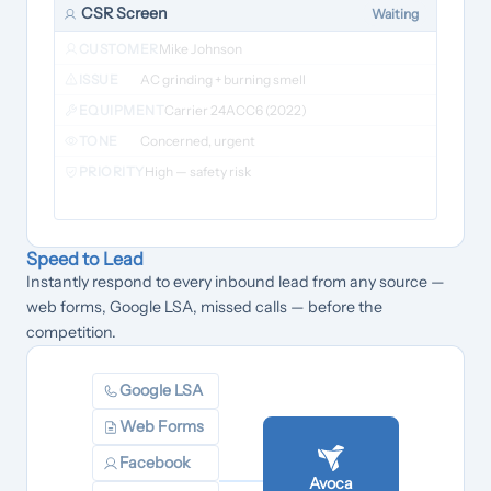
CSR Screen
Waiting
CUSTOMER
Mike Johnson
ISSUE
AC grinding + burning smell
EQUIPMENT
Carrier 24ACC6 (2022)
TONE
Concerned, urgent
PRIORITY
High — safety risk
Speed to Lead
Instantly respond to every inbound lead from any source —
web forms, Google LSA, missed calls — before the
competition.
Google LSA
Web Forms
Facebook
Avoca