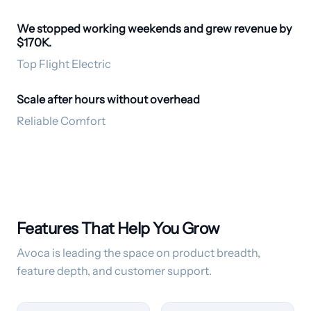
We stopped working weekends and grew revenue by
Empathetic Voice
$170K.
Top Flight Electric
Scale after hours without overhead
24/7 CSR
Reliable Comfort
Features That Help You Grow
Avoca is leading the space on product breadth,
feature depth, and customer support.