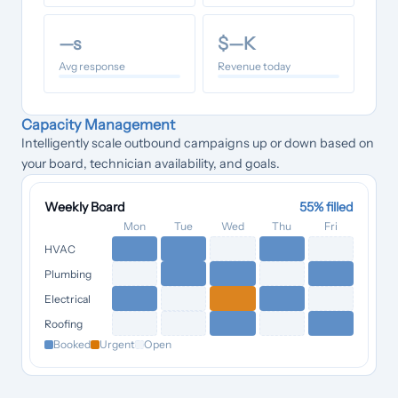
—
s
$
—
K
Avg response
Revenue today
Capacity Management
Intelligently scale outbound campaigns up or down based on
your board, technician availability, and goals.
Weekly Board
55
% filled
Mon
Tue
Wed
Thu
Fri
HVAC
Plumbing
Electrical
Roofing
Booked
Urgent
Open