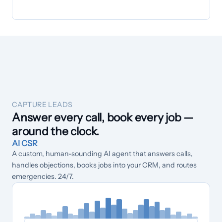
CAPTURE LEADS
Answer every call, book every job —
around the clock.
AI CSR
A custom, human-sounding AI agent that answers calls,
handles objections, books jobs into your CRM, and routes
emergencies. 24/7.