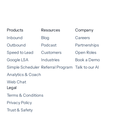
Products
Resources
Company
Inbound
Blog
Careers
Outbound
Podcast
Partnerships
Speed to Lead
Customers
Open Roles
Google LSA
Industries
Book a Demo
Simple Scheduler
Referral Program
Talk to our AI
Analytics & Coach
Web Chat
Legal
Terms & Conditions
Privacy Policy
Trust & Safety