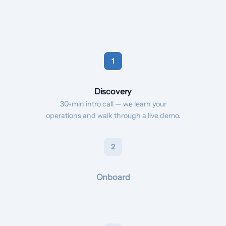
1
Discovery
30-min intro call — we learn your
operations and walk through a live demo.
2
Onboard