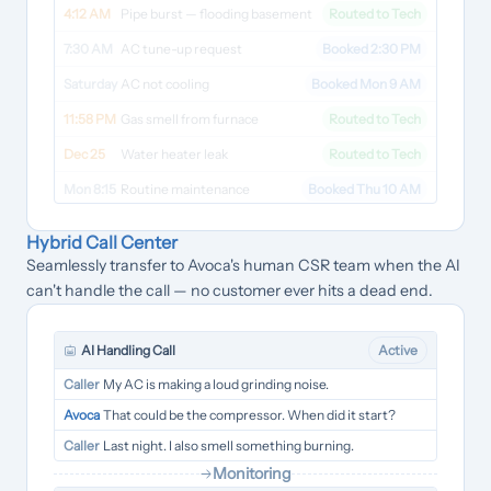
4:12 AM
Pipe burst — flooding basement
Routed to Tech
7:30 AM
AC tune-up request
Booked 2:30 PM
Saturday
AC not cooling
Booked Mon 9 AM
11:58 PM
Gas smell from furnace
Routed to Tech
Dec 25
Water heater leak
Routed to Tech
Mon 8:15
Routine maintenance
Booked Thu 10 AM
Hybrid Call Center
Seamlessly transfer to Avoca's human CSR team when the AI
can't handle the call — no customer ever hits a dead end.
AI Handling Call
Active
Caller
My AC is making a loud grinding noise.
Avoca
That could be the compressor. When did it start?
Caller
Last night. I also smell something burning.
Monitoring