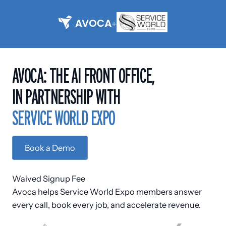
+
AVOCA: THE AI FRONT OFFICE,
IN PARTNERSHIP WITH
S
E
R
V
I
C
E
W
O
R
L
D
E
X
P
O
Book a Demo
Waived Signup Fee
Avoca helps Service World Expo members answer
every call, book every job, and accelerate revenue.