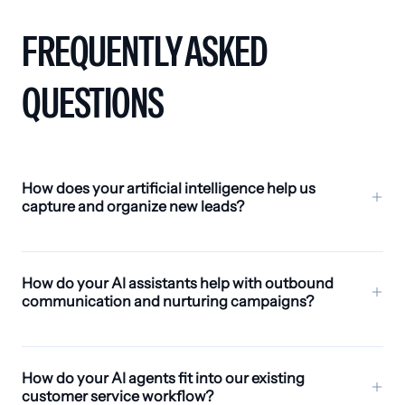
FREQUENTLY ASKED
QUESTIONS
How does your artificial intelligence help us
capture and organize new leads?
Avoca AI leverages scalable AI capabilities to identify
potential HVAC clients quickly. It summarizes
How do your AI assistants help with outbound
conversations, organizes lead data with smart tags,
communication and nurturing campaigns?
and provides real-time alerts so your team can follow
up effectively. Acting as a collaborative teammate, it
Avoca AI automates outbound communications for
keeps all prospect information centralized and
HVAC services, including drip campaigns,
How do your AI agents fit into our existing
accessible.
promotions, and follow-up outreach. Complex
customer service workflow?