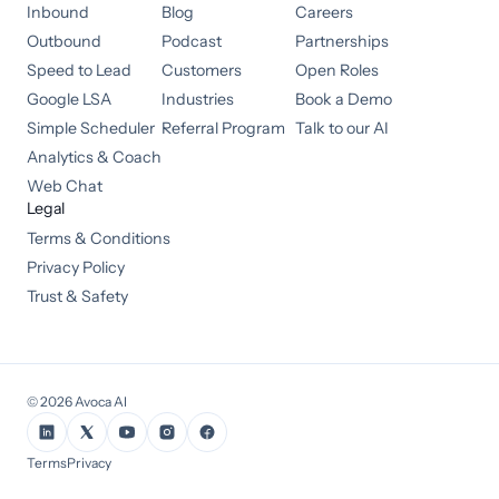
Inbound
Blog
Careers
Outbound
Podcast
Partnerships
Speed to Lead
Customers
Open Roles
Google LSA
Industries
Book a Demo
Simple Scheduler
Referral Program
Talk to our AI
Analytics & Coach
Web Chat
Legal
Terms & Conditions
Privacy Policy
Trust & Safety
©
2026
Avoca AI
Terms
Privacy