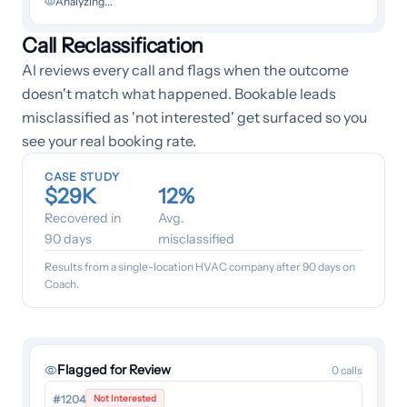
Analyzing...
Call Reclassification
AI reviews every call and flags when the outcome
doesn't match what happened. Bookable leads
misclassified as 'not interested' get surfaced so you
see your real booking rate.
CASE STUDY
$29K
12%
Recovered in
Avg.
90 days
misclassified
Results from a single-location HVAC company after 90 days on
Coach.
Flagged for Review
0
calls
#1204
Not Interested