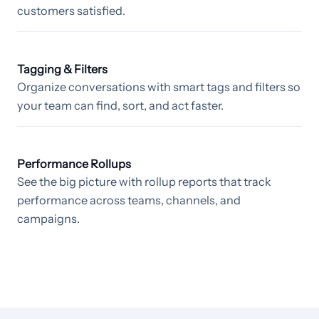
customers satisfied.
Tagging & Filters
Organize conversations with smart tags and filters so
your team can find, sort, and act faster.
Performance Rollups
See the big picture with rollup reports that track
performance across teams, channels, and
campaigns.