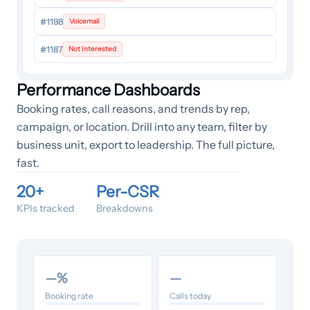
#1198
Voicemail
#1187
Not Interested
Performance Dashboards
Booking rates, call reasons, and trends by rep,
campaign, or location. Drill into any team, filter by
business unit, export to leadership. The full picture,
fast.
20+
Per-CSR
KPIs tracked
Breakdowns
—
%
—
Booking rate
Calls today