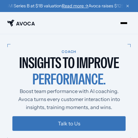
×
125M Series B at $1B valuation
Read more →
Avoca raises $125M Series
PRODUCTS
COACH
INSIGHTS
TO IMPROVE
›
Book
PERFORMANCE.
›
Win Back
›
Coach
Boost team performance with AI coaching.
Avoca turns every customer interaction into
RESOURCES
insights, training moments, and wins.
›
Company
Talk to Us
›
Learn