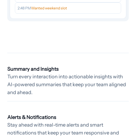
2:48 PM
Wanted weekend slot
Summary and Insights
Turn every interaction into actionable insights with
AI-powered summaries that keep your team aligned
and ahead.
Alerts & Notifications
Stay ahead with real-time alerts and smart
notifications that keep your team responsive and