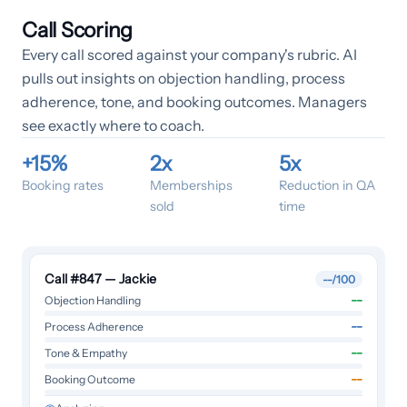
Call Scoring
Every call scored against your company's rubric. AI
pulls out insights on objection handling, process
adherence, tone, and booking outcomes. Managers
see exactly where to coach.
+15%
2x
5x
Booking rates
Memberships
Reduction in QA
sold
time
Call #847 — Jackie
--
/100
--
Objection Handling
--
Process Adherence
--
Tone & Empathy
--
Booking Outcome