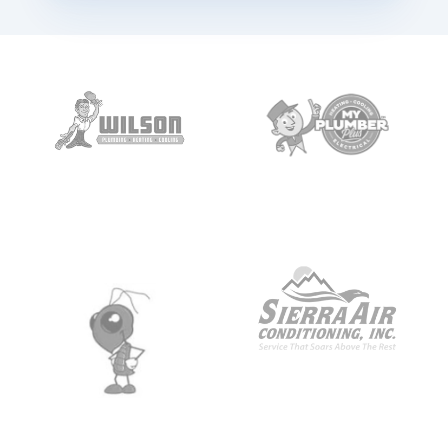
1:12
Jackie
Booked! Confirmation text on its way.