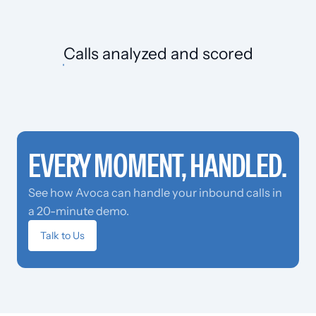
Calls
analyzed and scored
EVERY MOMENT, HANDLED.
See how Avoca can handle your inbound calls in
a 20-minute demo.
Talk to Us