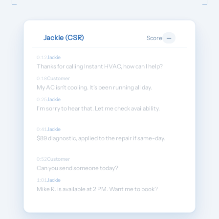
Customers
›
Industries
Jackie (CSR)
Score
—
Dashboard Login
0:12
Jackie
Thanks for calling Instant HVAC, how can I help?
0:18
Customer
My AC isn’t cooling. It’s been running all day.
0:25
Jackie
I’m sorry to hear that. Let me check availability.
0:41
Jackie
$89 diagnostic, applied to the repair if same-day.
0:52
Customer
Can you send someone today?
1:01
Jackie
Mike R. is available at 2 PM. Want me to book?
1:08
Customer
Yes, please.