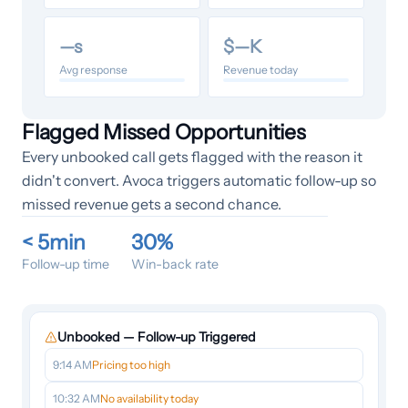
—
s
$
—
K
Avg response
Revenue today
Flagged Missed Opportunities
Every unbooked call gets flagged with the reason it
didn't convert. Avoca triggers automatic follow-up so
missed revenue gets a second chance.
< 5min
30%
Follow-up time
Win-back rate
Unbooked — Follow-up Triggered
9:14 AM
Pricing too high
10:32 AM
No availability today