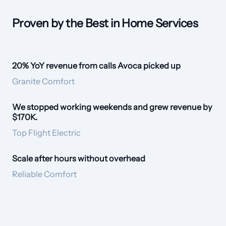
Proven by the Best in Home Services
20% YoY revenue from calls Avoca picked up
20% revenue lift
Granite Comfort
We stopped working weekends and grew revenue by
Empathetic Voice
$170K.
Top Flight Electric
Scale after hours without overhead
24/7 CSR
Reliable Comfort