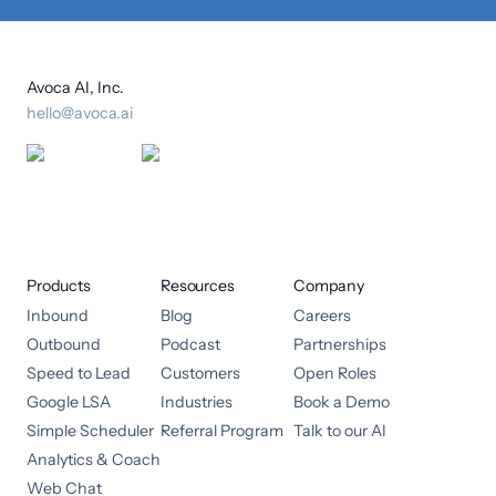
Avoca AI, Inc.
hello@avoca.ai
Products
Resources
Company
Inbound
Blog
Careers
Outbound
Podcast
Partnerships
Speed to Lead
Customers
Open Roles
Google LSA
Industries
Book a Demo
Simple Scheduler
Referral Program
Talk to our AI
Analytics & Coach
Web Chat