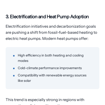
3. Electrification and Heat Pump Adoption
Electrification initiatives and decarbonization goals
are pushing a shift from fossil-fuel-based heating to
electric heat pumps. Modern heat pumps offer:
High efficiency in both heating and cooling
modes
Cold-climate performance improvements
Compatibility with renewable energy sources
like solar
This trend is especially strong in regions with