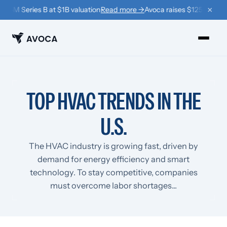
×
25M Series B at $1B valuation
Read more →
Avoca raises $125M Series 
PRODUCTS
TOP HVAC TRENDS IN THE
›
Book
U.S.
›
Win Back
›
Coach
The HVAC industry is growing fast, driven by
demand for energy efficiency and smart
RESOURCES
technology. To stay competitive, companies
›
Company
must overcome labor shortages...
›
Learn