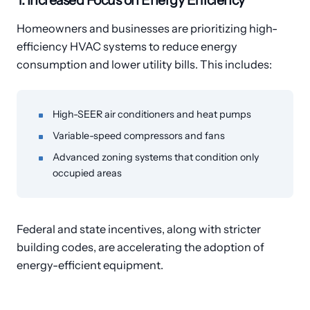
1. Increased Focus on Energy Efficiency
Homeowners and businesses are prioritizing high-
efficiency HVAC systems to reduce energy
consumption and lower utility bills. This includes:
High-SEER air conditioners and heat pumps
Variable-speed compressors and fans
Advanced zoning systems that condition only
occupied areas
Federal and state incentives, along with stricter
building codes, are accelerating the adoption of
energy-efficient equipment.