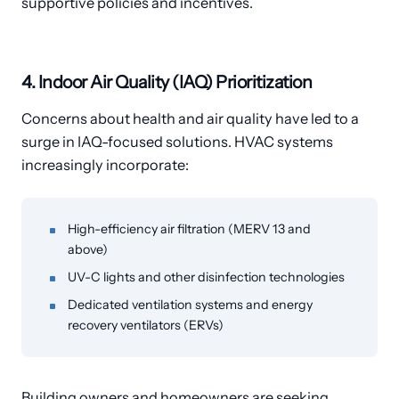
supportive policies and incentives.
4. Indoor Air Quality (IAQ) Prioritization
Concerns about health and air quality have led to a
surge in IAQ-focused solutions. HVAC systems
increasingly incorporate:
High-efficiency air filtration (MERV 13 and
above)
UV-C lights and other disinfection technologies
Dedicated ventilation systems and energy
recovery ventilators (ERVs)
Building owners and homeowners are seeking