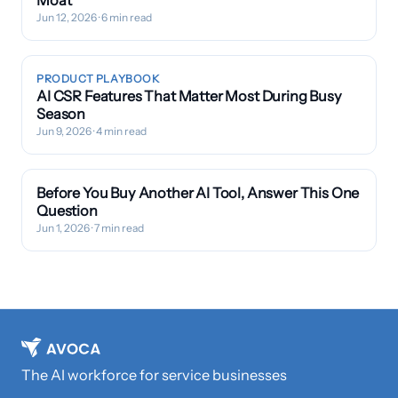
Moat
Jun 12, 2026
· 6 min read
PRODUCT PLAYBOOK
AI CSR Features That Matter Most During Busy
Season
Jun 9, 2026
· 4 min read
Before You Buy Another AI Tool, Answer This One
Question
Jun 1, 2026
· 7 min read
The AI workforce for service businesses