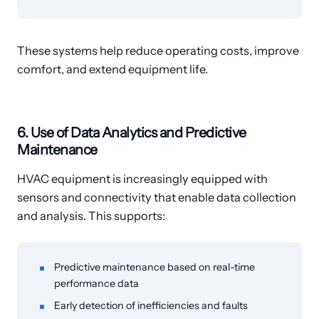
These systems help reduce operating costs, improve
comfort, and extend equipment life.
6. Use of Data Analytics and Predictive
Maintenance
HVAC equipment is increasingly equipped with
sensors and connectivity that enable data collection
and analysis. This supports:
Predictive maintenance based on real-time
performance data
Early detection of inefficiencies and faults