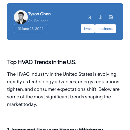
Customers
Tyson Chen
›
Industries
Co-Founder
June 23, 2025
hvac
business
Dashboard Login
Top HVAC Trends in the U.S.
The HVAC industry in the United States is evolving
rapidly as technology advances, energy regulations
tighten, and consumer expectations shift. Below are
some of the most significant trends shaping the
market today.