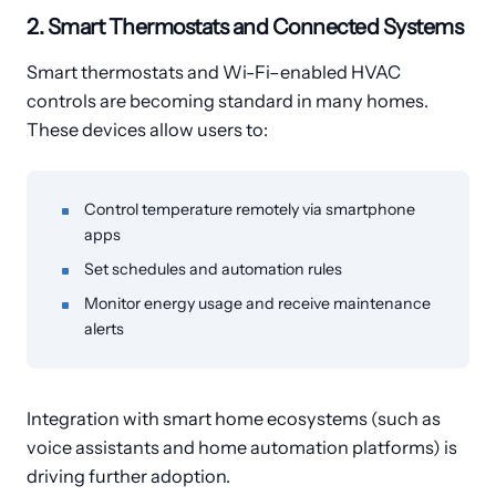
2. Smart Thermostats and Connected Systems
Smart thermostats and Wi-Fi–enabled HVAC
controls are becoming standard in many homes.
These devices allow users to:
Control temperature remotely via smartphone
apps
Set schedules and automation rules
Monitor energy usage and receive maintenance
alerts
Integration with smart home ecosystems (such as
voice assistants and home automation platforms) is
driving further adoption.