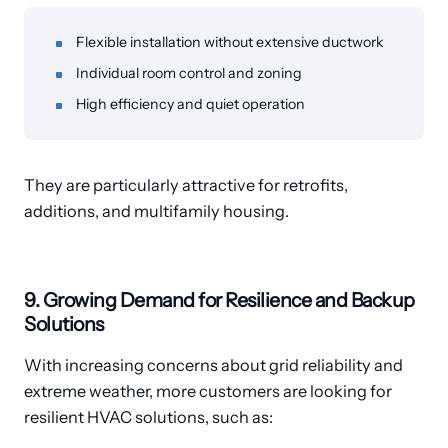
Flexible installation without extensive ductwork
Individual room control and zoning
High efficiency and quiet operation
They are particularly attractive for retrofits,
additions, and multifamily housing.
9. Growing Demand for Resilience and Backup
Solutions
With increasing concerns about grid reliability and
extreme weather, more customers are looking for
resilient HVAC solutions, such as: