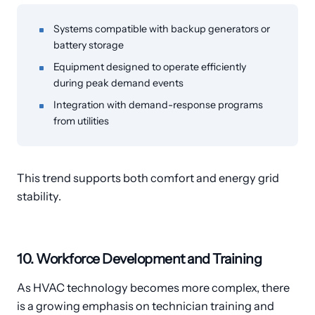
Systems compatible with backup generators or
battery storage
Equipment designed to operate efficiently
during peak demand events
Integration with demand-response programs
from utilities
This trend supports both comfort and energy grid
stability.
10. Workforce Development and Training
As HVAC technology becomes more complex, there
is a growing emphasis on technician training and