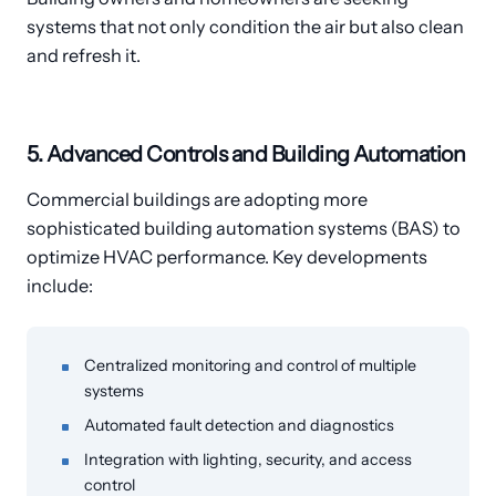
systems that not only condition the air but also clean
and refresh it.
5. Advanced Controls and Building Automation
Commercial buildings are adopting more
sophisticated building automation systems (BAS) to
optimize HVAC performance. Key developments
include:
Centralized monitoring and control of multiple
systems
Automated fault detection and diagnostics
Integration with lighting, security, and access
control