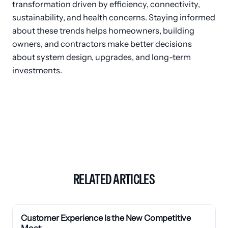
transformation driven by efficiency, connectivity,
sustainability, and health concerns. Staying informed
about these trends helps homeowners, building
owners, and contractors make better decisions
about system design, upgrades, and long-term
investments.
RELATED ARTICLES
Customer Experience Is the New Competitive