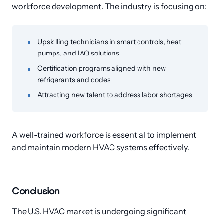
workforce development. The industry is focusing on:
Upskilling technicians in smart controls, heat
pumps, and IAQ solutions
Certification programs aligned with new
refrigerants and codes
Attracting new talent to address labor shortages
A well-trained workforce is essential to implement
and maintain modern HVAC systems effectively.
Conclusion
The U.S. HVAC market is undergoing significant