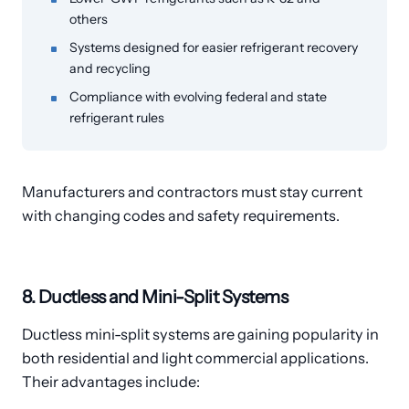
others
Systems designed for easier refrigerant recovery
and recycling
Compliance with evolving federal and state
refrigerant rules
Manufacturers and contractors must stay current
with changing codes and safety requirements.
8. Ductless and Mini-Split Systems
Ductless mini-split systems are gaining popularity in
both residential and light commercial applications.
Their advantages include: