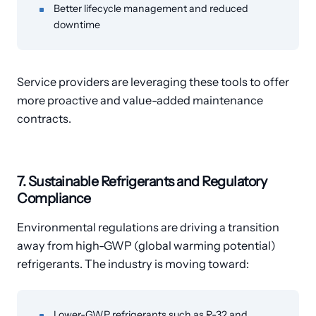
Better lifecycle management and reduced
downtime
Service providers are leveraging these tools to offer
more proactive and value-added maintenance
contracts.
7. Sustainable Refrigerants and Regulatory
Compliance
Environmental regulations are driving a transition
away from high-GWP (global warming potential)
refrigerants. The industry is moving toward:
Lower-GWP refrigerants such as R-32 and