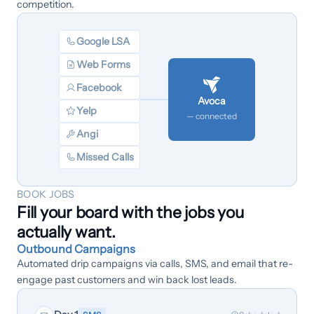
competition.
Google LSA
Web Forms
Facebook
Avoca
Yelp
— connected
Angi
Missed Calls
BOOK JOBS
Fill your board with the jobs you
actually want.
Outbound Campaigns
Automated drip campaigns via calls, SMS, and email that re-
engage past customers and win back lost leads.