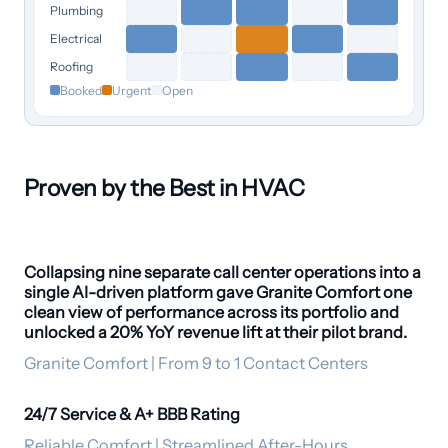
Plumbing
Electrical
Roofing
Booked
Urgent
Open
Proven by the Best in HVAC
Collapsing nine separate call center operations into a
20% revenue lift
single AI-driven platform gave Granite Comfort one
clean view of performance across its portfolio and
unlocked a 20% YoY revenue lift at their pilot brand.
Granite Comfort | From 9 to 1 Contact Centers
24/7 Service & A+ BBB Rating
24/7 coverage
Reliable Comfort | Streamlined After-Hours