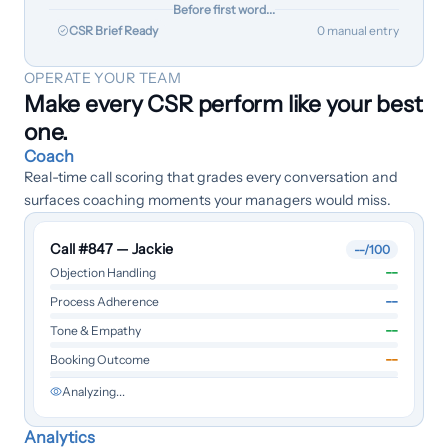
Before first word...
CSR Brief Ready
0 manual entry
OPERATE YOUR TEAM
Make every CSR perform like your best
one.
Coach
Real-time call scoring that grades every conversation and
surfaces coaching moments your managers would miss.
Call #847 — Jackie
--
/100
--
Objection Handling
--
Process Adherence
--
Tone & Empathy
--
Booking Outcome
Analyzing...
Analytics