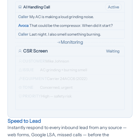
AI Handling Call
Active
Caller
My AC is making a loud grinding noise.
Avoca
That could be the compressor. When did it start?
Caller
Last night. I also smell something burning.
Monitoring
CSR Screen
Waiting
CUSTOMER
Mike Johnson
ISSUE
AC grinding + burning smell
EQUIPMENT
Carrier 24ACC6 (2022)
TONE
Concerned, urgent
PRIORITY
High — safety risk
Speed to Lead
Instantly respond to every inbound lead from any source —
web forms, Google LSA, missed calls — before the