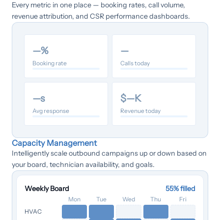
Every metric in one place — booking rates, call volume,
revenue attribution, and CSR performance dashboards.
—
%
—
Booking rate
Calls today
—
s
$
—
K
Avg response
Revenue today
Capacity Management
Intelligently scale outbound campaigns up or down based on
your board, technician availability, and goals.
Weekly Board
55
% filled
Mon
Tue
Wed
Thu
Fri
HVAC