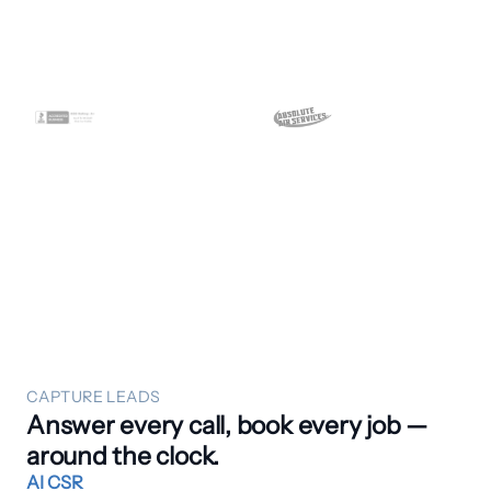
CAPTURE LEADS
Answer every call, book every job —
around the clock.
AI CSR