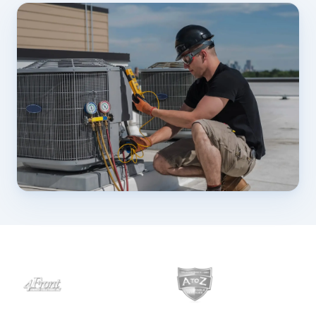
Customers
›
Industries
Dashboard Login