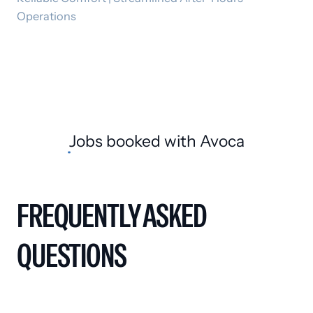
Operations
Jobs booked
with Avoca
FREQUENTLY ASKED
QUESTIONS