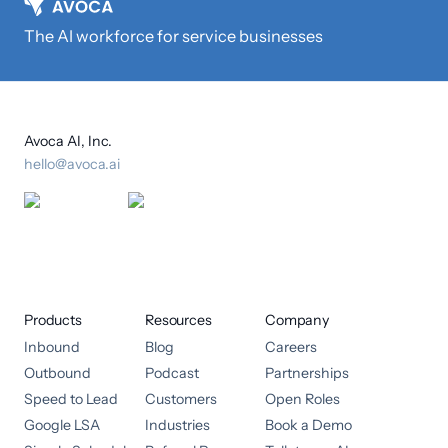
The AI workforce for service businesses
Avoca AI, Inc.
hello@avoca.ai
Products
Resources
Company
Inbound
Blog
Careers
Outbound
Podcast
Partnerships
Speed to Lead
Customers
Open Roles
Google LSA
Industries
Book a Demo