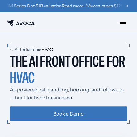
×
125M Series B at $1B valuation
Read more →
Avoca raises $125M Series 
PRODUCTS
All Industries
•
HVAC
THE AI FRONT OFFICE FOR
›
Book
HVAC
›
Win Back
›
Coach
AI-powered call handling, booking, and follow-up
— built for hvac businesses.
RESOURCES
›
Company
Book a Demo
›
Learn