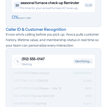
seasonal furnace check-up Reminder
Draft
It's time for your annual furnace AC tune-up...
0
%
open rate
Caller ID & Customer Recognition
Know who's calling before you pick up. Avoca pulls customer
history, lifetime value, and membership status in real time so
your team can personalize every interaction.
(512) 555-0147
Identifying...
Waiting
CUSTOMER
Mike Johnson
Gold Member
LIFETIME VALUE
$4,200
12 calls
LAST SERVICE
AC Repair — Mar 15
$420
EQUIPMENT
Carrier 24ACC6
2022
MEMBERSHIP
Gold Plan
Active