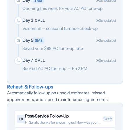
Day 1
SMS
Scheduled
Opening this week for your AC AC tune-up
Day 3
CALL
Scheduled
Voicemail — seasonal furnace check-up
Day 5
SMS
Scheduled
Saved your $89 AC tune-up rate
Day 7
CALL
Scheduled
Booked AC AC tune-up — Fri 2 PM
Rehash & Follow-ups
Automatically follow up on unsold estimates, missed
appointments, and lapsed maintenance agreements.
Post-Service Follow-Up
Draft
Hi Sarah, thanks for choosing us! How was your...