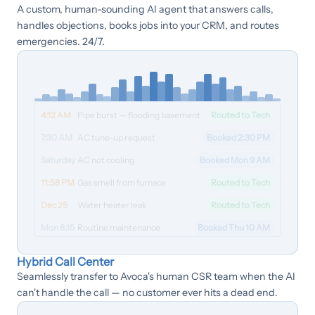
A custom, human-sounding AI agent that answers calls,
handles objections, books jobs into your CRM, and routes
emergencies. 24/7.
4:12 AM
Pipe burst — flooding basement
Routed to Tech
7:30 AM
AC tune-up request
Booked 2:30 PM
Saturday
AC not cooling
Booked Mon 9 AM
11:58 PM
Gas smell from furnace
Routed to Tech
Dec 25
Water heater leak
Routed to Tech
Mon 8:15
Routine maintenance
Booked Thu 10 AM
Hybrid Call Center
Seamlessly transfer to Avoca's human CSR team when the AI
can't handle the call — no customer ever hits a dead end.