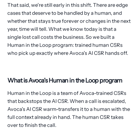
That said, we're still early in this shift. There are edge
cases that deserve to be handled by a human, and
whether that stays true forever or changes in the next
year, time will tell. What we know today is that a
single lost call costs the business. So we built a
Human in the Loop program: trained human CSRs
who pick up exactly where Avoca's AI CSR hands off.
What is Avoca's Human in the Loop program
Human in the Loop is a team of Avoca-trained CSRs
that backstops the AI CSR. When a call is escalated,
Avoca's AI CSR warm-transfers it to a human with the
full context already in hand. The human CSR takes
over to finish the call.