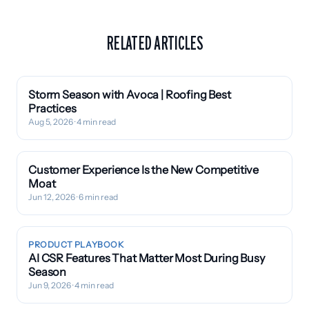
RELATED ARTICLES
Storm Season with Avoca | Roofing Best
Practices
Aug 5, 2026
· 4 min read
Customer Experience Is the New Competitive
Moat
Jun 12, 2026
· 6 min read
PRODUCT PLAYBOOK
AI CSR Features That Matter Most During Busy
Season
Jun 9, 2026
· 4 min read