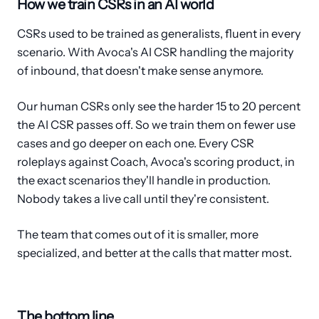
How we train CSRs in an AI world
CSRs used to be trained as generalists, fluent in every
scenario. With Avoca's AI CSR handling the majority
of inbound, that doesn't make sense anymore.
Our human CSRs only see the harder 15 to 20 percent
the AI CSR passes off. So we train them on fewer use
cases and go deeper on each one. Every CSR
roleplays against Coach, Avoca's scoring product, in
the exact scenarios they'll handle in production.
Nobody takes a live call until they're consistent.
The team that comes out of it is smaller, more
specialized, and better at the calls that matter most.
The bottom line