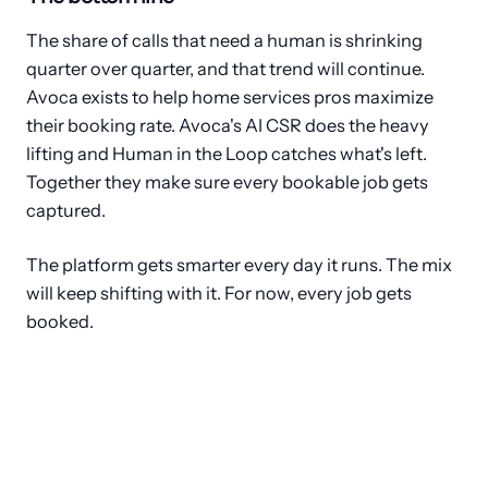
The share of calls that need a human is shrinking
quarter over quarter, and that trend will continue.
Avoca exists to help home services pros maximize
their booking rate. Avoca's AI CSR does the heavy
lifting and Human in the Loop catches what's left.
Together they make sure every bookable job gets
captured.
The platform gets smarter every day it runs. The mix
will keep shifting with it. For now, every job gets
booked.