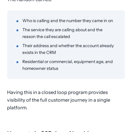
Who is calling and the number they came in on
The service they are calling about and the
reason the call escalated
Their address and whether the account already
exists in the CRM
Residential or commercial, equipment age, and
homeowner status
Having this in a closed loop program provides
visibility of the full customer journey in a single
platform.