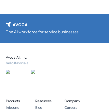
The AI workforce for service businesses
Avoca AI, Inc.
hello@avoca.ai
Products
Resources
Company
Inbound
Blog
Careers