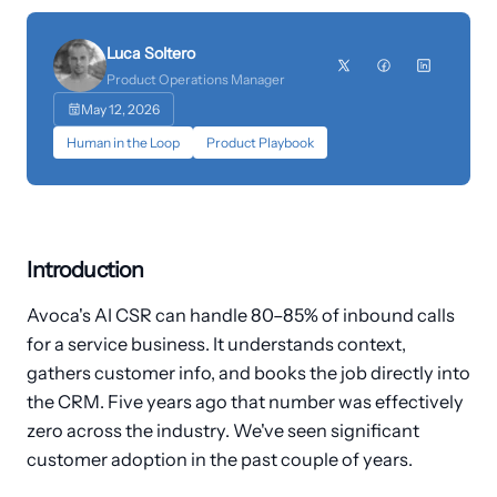
Customers
Luca Soltero
›
Industries
Product Operations Manager
May 12, 2026
Dashboard Login
Human in the Loop
Product Playbook
Introduction
Avoca's AI CSR can handle 80–85% of inbound calls
for a service business. It understands context,
gathers customer info, and books the job directly into
the CRM. Five years ago that number was effectively
zero across the industry. We've seen significant
customer adoption in the past couple of years.