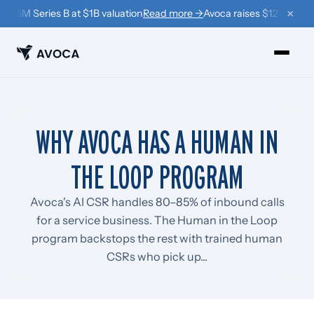
×
$125M Series B at $1B valuation
Read more →
Avoca raises $125M Series
PRODUCTS
WHY AVOCA HAS A HUMAN IN
›
Book
THE LOOP PROGRAM
›
Win Back
›
Coach
Avoca's AI CSR handles 80–85% of inbound calls
for a service business. The Human in the Loop
RESOURCES
program backstops the rest with trained human
›
Company
CSRs who pick up...
›
Learn