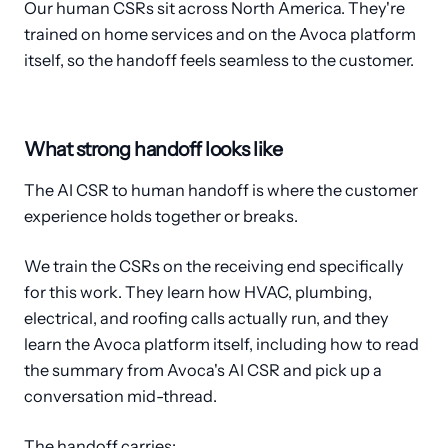
Our human CSRs sit across North America. They're
trained on home services and on the Avoca platform
itself, so the handoff feels seamless to the customer.
What strong handoff looks like
The AI CSR to human handoff is where the customer
experience holds together or breaks.
We train the CSRs on the receiving end specifically
for this work. They learn how HVAC, plumbing,
electrical, and roofing calls actually run, and they
learn the Avoca platform itself, including how to read
the summary from Avoca's AI CSR and pick up a
conversation mid-thread.
The handoff carries: