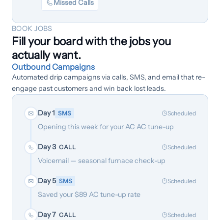
Missed Calls
BOOK JOBS
Fill your board with the jobs you
actually want.
Outbound Campaigns
Automated drip campaigns via calls, SMS, and email that re-
engage past customers and win back lost leads.
Day 1
SMS
Scheduled
Opening this week for your AC AC tune-up
Day 3
CALL
Scheduled
Voicemail — seasonal furnace check-up
Day 5
SMS
Scheduled
Saved your $89 AC tune-up rate
Day 7
CALL
Scheduled