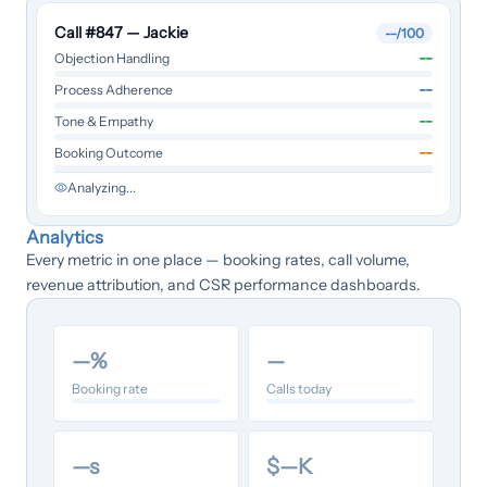
Call #847 — Jackie
--
/100
--
Objection Handling
--
Process Adherence
--
Tone & Empathy
--
Booking Outcome
Analyzing...
Analytics
Every metric in one place — booking rates, call volume,
revenue attribution, and CSR performance dashboards.
—
%
—
Booking rate
Calls today
—
s
$
—
K