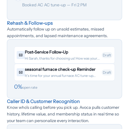
Booked AC AC tune-up — Fri 2 PM
Rehash & Follow-ups
Automatically follow up on unsold estimates, missed
appointments, and lapsed maintenance agreements.
Post-Service Follow-Up
Draft
Hi Sarah, thanks for choosing us! How was your...
seasonal furnace check-up Reminder
Draft
It's time for your annual furnace AC tune-up...
0
%
open rate
Caller ID & Customer Recognition
Know who's calling before you pick up. Avoca pulls customer
history, lifetime value, and membership status in real time so
your team can personalize every interaction.