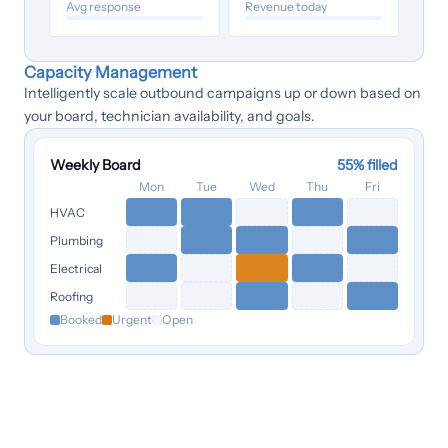
Avg response
Revenue today
Capacity Management
Intelligently scale outbound campaigns up or down based on
your board, technician availability, and goals.
Weekly Board
55
% filled
Mon
Tue
Wed
Thu
Fri
HVAC
Plumbing
Electrical
Roofing
Booked
Urgent
Open