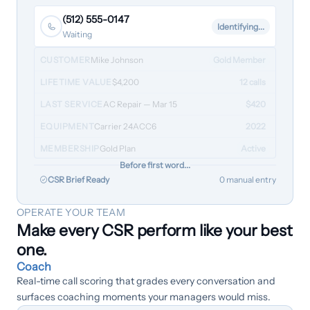
(512) 555-0147
Identifying...
Waiting
CUSTOMER
Mike Johnson
Gold Member
LIFETIME VALUE
$4,200
12 calls
LAST SERVICE
AC Repair — Mar 15
$420
EQUIPMENT
Carrier 24ACC6
2022
MEMBERSHIP
Gold Plan
Active
Before first word...
CSR Brief Ready
0 manual entry
OPERATE YOUR TEAM
Make every CSR perform like your best
one.
Coach
Real-time call scoring that grades every conversation and
surfaces coaching moments your managers would miss.