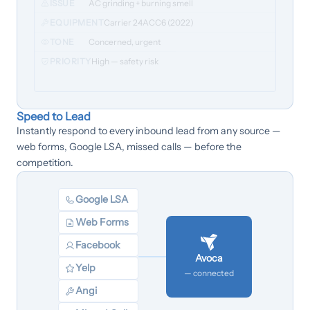
ISSUE
AC grinding + burning smell
EQUIPMENT
Carrier 24ACC6 (2022)
TONE
Concerned, urgent
PRIORITY
High — safety risk
Speed to Lead
Instantly respond to every inbound lead from any source —
web forms, Google LSA, missed calls — before the
competition.
Google LSA
Web Forms
Facebook
Avoca
Yelp
— connected
Angi