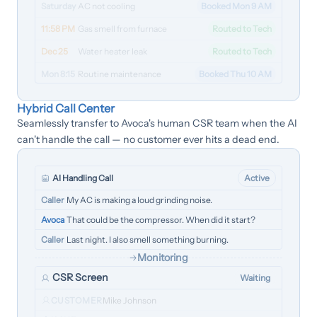
Saturday
AC not cooling
Booked Mon 9 AM
11:58 PM
Gas smell from furnace
Routed to Tech
Dec 25
Water heater leak
Routed to Tech
Mon 8:15
Routine maintenance
Booked Thu 10 AM
Hybrid Call Center
Seamlessly transfer to Avoca's human CSR team when the AI
can't handle the call — no customer ever hits a dead end.
AI Handling Call
Active
Caller
My AC is making a loud grinding noise.
Avoca
That could be the compressor. When did it start?
Caller
Last night. I also smell something burning.
Monitoring
CSR Screen
Waiting
CUSTOMER
Mike Johnson