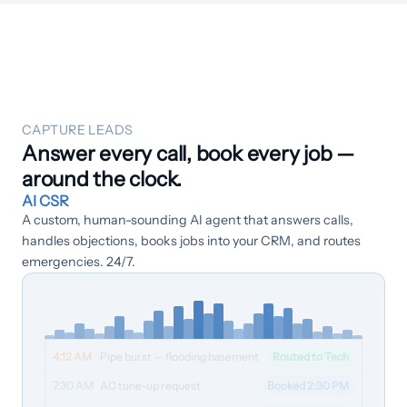
Customers
›
Industries
Dashboard Login
CAPTURE LEADS
Answer every call, book every job —
around the clock.
AI CSR
A custom, human-sounding AI agent that answers calls,
handles objections, books jobs into your CRM, and routes
emergencies. 24/7.
4:12 AM
Pipe burst — flooding basement
Routed to Tech
7:30 AM
AC tune-up request
Booked 2:30 PM