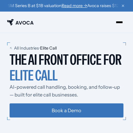
×
$125M Series B at $1B valuation
Read more →
Avoca raises $125M Serie
PRODUCTS
All Industries
•
Elite Call
THE AI FRONT OFFICE FOR
›
Book
ELITE CALL
›
Win Back
›
Coach
AI-powered call handling, booking, and follow-up
— built for elite call businesses.
RESOURCES
›
Company
Book a Demo
›
Learn