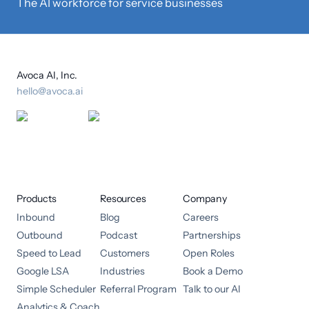
The AI workforce for service businesses
Avoca AI, Inc.
hello@avoca.ai
Products
Resources
Company
Inbound
Blog
Careers
Outbound
Podcast
Partnerships
Speed to Lead
Customers
Open Roles
Google LSA
Industries
Book a Demo
Simple Scheduler
Referral Program
Talk to our AI
Analytics & Coach