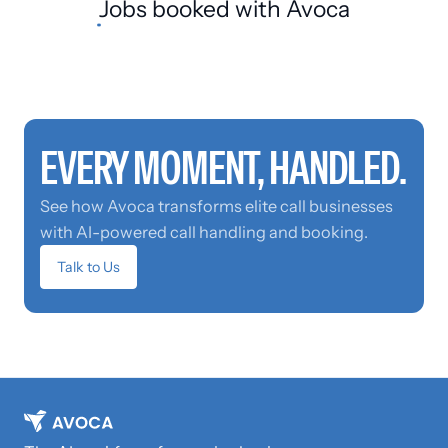
Jobs booked
with Avoca
EVERY MOMENT, HANDLED.
See how Avoca transforms elite call businesses
with AI-powered call handling and booking.
Talk to Us