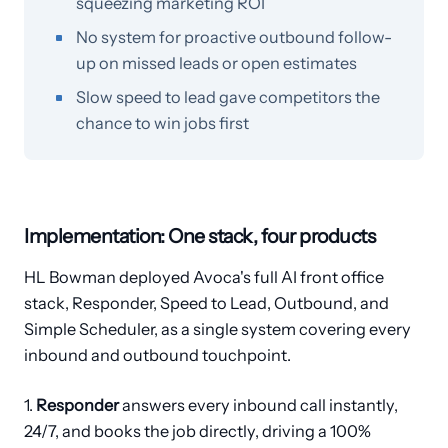
squeezing marketing ROI
No system for proactive outbound follow-
up on missed leads or open estimates
Slow speed to lead gave competitors the
chance to win jobs first
Implementation: One stack, four products
HL Bowman deployed Avoca's full AI front office
stack, Responder, Speed to Lead, Outbound, and
Simple Scheduler, as a single system covering every
inbound and outbound touchpoint.
1.
Responder
answers every inbound call instantly,
24/7, and books the job directly, driving a 100%