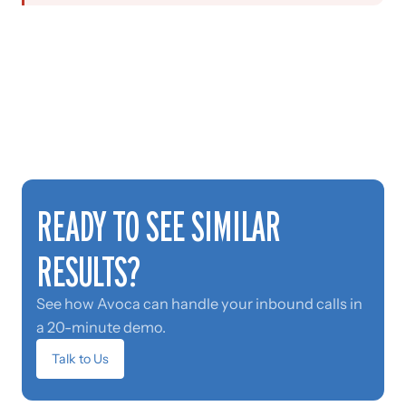
READY TO SEE SIMILAR
RESULTS?
See how Avoca can handle your inbound calls in
a 20-minute demo.
Talk to Us