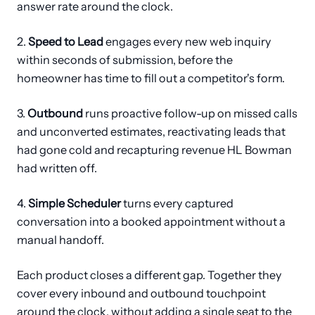
answer rate around the clock.
2.
Speed to Lead
engages every new web inquiry
within seconds of submission, before the
homeowner has time to fill out a competitor's form.
3.
Outbound
runs proactive follow-up on missed calls
and unconverted estimates, reactivating leads that
had gone cold and recapturing revenue HL Bowman
had written off.
4.
Simple Scheduler
turns every captured
conversation into a booked appointment without a
manual handoff.
Each product closes a different gap. Together they
cover every inbound and outbound touchpoint
around the clock, without adding a single seat to the