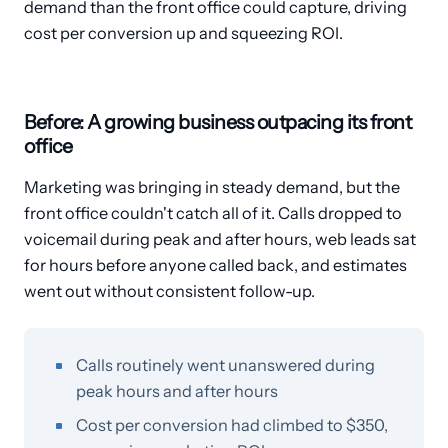
demand than the front office could capture, driving
cost per conversion up and squeezing ROI.
Before: A growing business outpacing its front
office
Marketing was bringing in steady demand, but the
front office couldn't catch all of it. Calls dropped to
voicemail during peak and after hours, web leads sat
for hours before anyone called back, and estimates
went out without consistent follow-up.
Calls routinely went unanswered during
peak hours and after hours
Cost per conversion had climbed to $350,