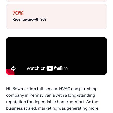
Customers
70%
›
Industries
Revenue growth YoY
Dashboard Login
HL Bowman is a full-service HVAC and plumbing
company in Pennsylvania with a long-standing
reputation for dependable home comfort. As the
business scaled, marketing was generating more