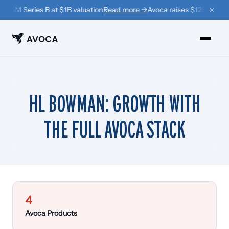
×
125M Series B at $1B valuation
Read more →
Avoca raises $125M Series
PRODUCTS
HL BOWMAN: GROWTH WITH
›
Book
THE FULL AVOCA STACK
›
Win Back
›
Coach
RESOURCES
›
Company
4
›
Learn
Avoca Products