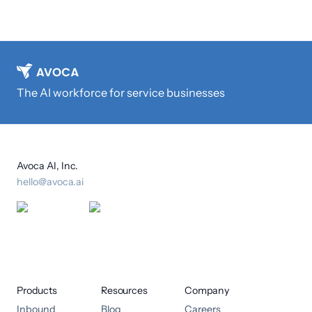
The AI workforce for service businesses
Avoca AI, Inc.
hello@avoca.ai
Products
Resources
Company
Inbound
Blog
Careers