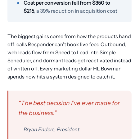
Cost per conversion fell from $350 to
$215
, a 39% reduction in acquisition cost
The biggest gains come from how the products hand
off: calls Responder can't book live feed Outbound,
web leads flow from Speed to Lead into Simple
Scheduler, and dormant leads get reactivated instead
of written off. Every marketing dollar HL Bowman
spends now hits a system designed to catch it.
“
The best decision I've ever made for
the business.
”
—
Bryan Enders, President