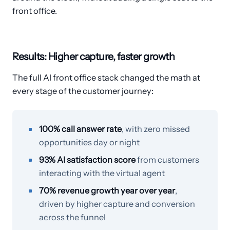
front office.
Results: Higher capture, faster growth
The full AI front office stack changed the math at
every stage of the customer journey:
100% call answer rate
, with zero missed
opportunities day or night
93% AI satisfaction score
from customers
interacting with the virtual agent
70% revenue growth year over year
,
driven by higher capture and conversion
across the funnel